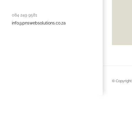
084 249 9581
info@pnswebsolutions.co.za
© Copyright