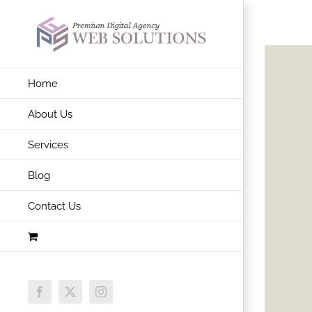
Skip
to
content
Home
About Us
Services
Blog
Contact Us
Facebook
X
Instagram