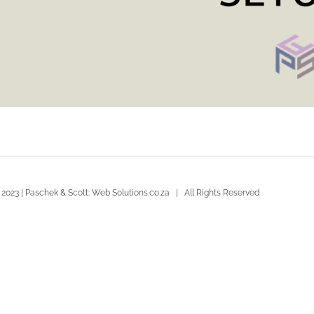
 2023 | Paschek & Scott: Web Solutions.co.za | All Rights Reserved