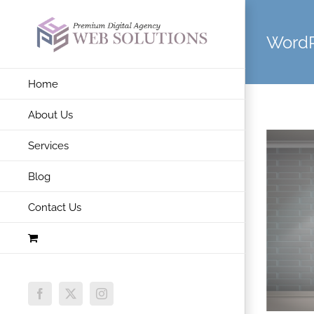
Skip
to
WordP
content
Home
About Us
Services
Blog
Contact Us
Facebook
X
Instagram