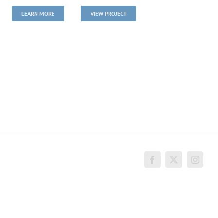
LEARN MORE
VIEW PROJECT
Facebook
X
Instagr