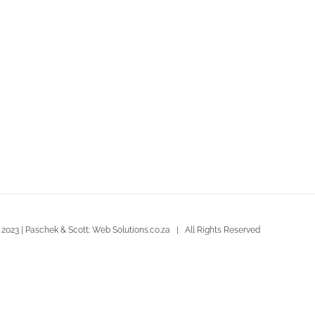
 2023 | Paschek & Scott: Web Solutions.co.za | All Rights Reserved