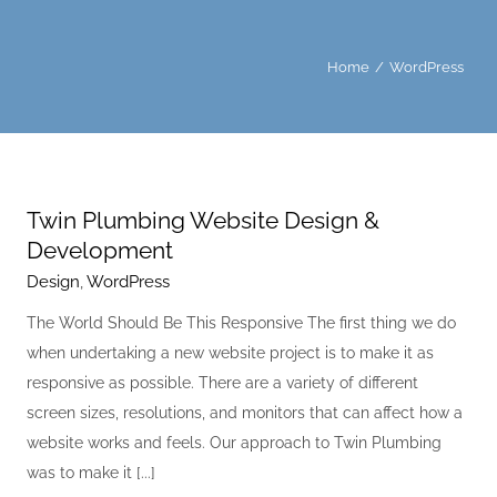
Home
WordPress
Twin Plumbing Website Design &
Development
Design
,
WordPress
The World Should Be This Responsive The first thing we do
when undertaking a new website project is to make it as
responsive as possible. There are a variety of different
screen sizes, resolutions, and monitors that can affect how a
website works and feels. Our approach to Twin Plumbing
was to make it [...]