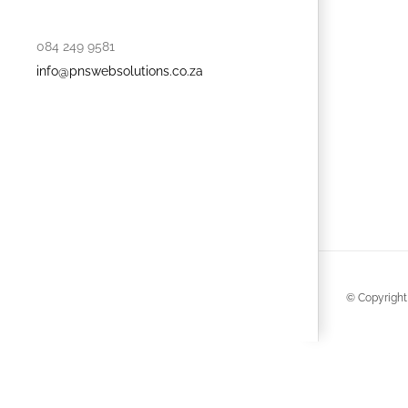
084 249 9581
info@pnswebsolutions.co.za
© Copyright